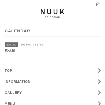
hair salon
CALENDAR
2018-07-03 (Tue)
指定なし
店休日
TOP
INFORMATION
GALLERY
MENU