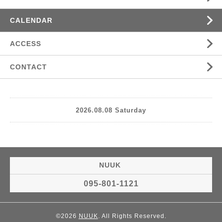
CALENDAR
ACCESS
CONTACT
2026.08.08 Saturday
NUUK
095-801-1121
©2026
NUUK
. All Rights Reserved.