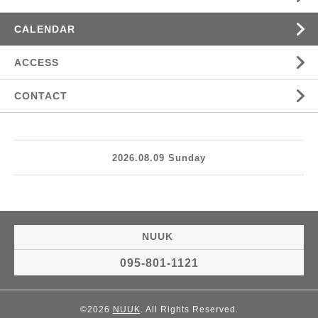
CALENDAR
ACCESS
CONTACT
2026.08.09 Sunday
NUUK
095-801-1121
©2026
NUUK
. All Rights Reserved.