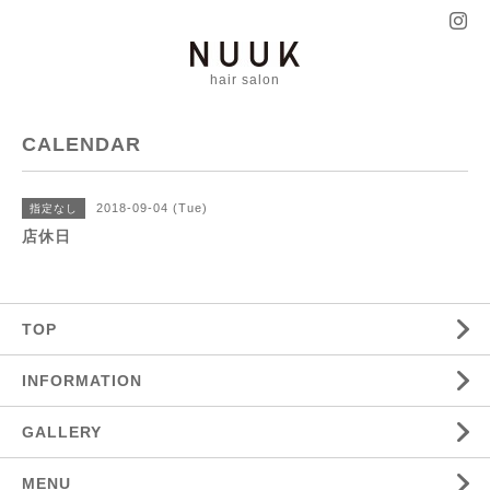
hair salon
CALENDAR
2018-09-04 (Tue)
指定なし
店休日
TOP
INFORMATION
GALLERY
MENU