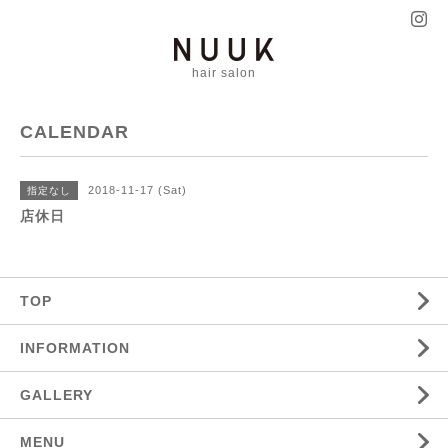
hair salon
CALENDAR
2018-11-17 (Sat)
指定なし
店休日
TOP
INFORMATION
GALLERY
MENU