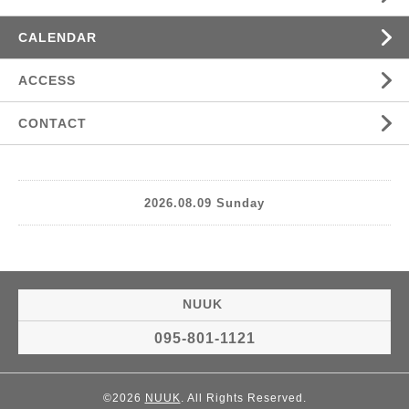
CALENDAR
ACCESS
CONTACT
2026.08.09 Sunday
NUUK
095-801-1121
©2026
NUUK
. All Rights Reserved.