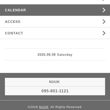
CALENDAR
ACCESS
CONTACT
2026.08.08 Saturday
NUUK
095-801-1121
©2026
NUUK
. All Rights Reserved.