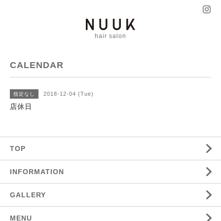
hair salon
CALENDAR
2018-12-04 (Tue)
指定なし
店休日
TOP
INFORMATION
GALLERY
MENU