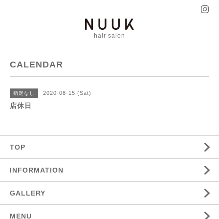
hair salon
CALENDAR
2020-08-15 (Sat)
指定なし
店休日
TOP
INFORMATION
GALLERY
MENU