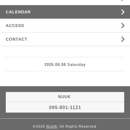
CALENDAR
ACCESS
CONTACT
2026.08.08 Saturday
NUUK
095-801-1121
©2026
NUUK
. All Rights Reserved.