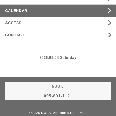
CALENDAR
ACCESS
CONTACT
2026.08.08 Saturday
NUUK
095-801-1121
©2026
NUUK
. All Rights Reserved.