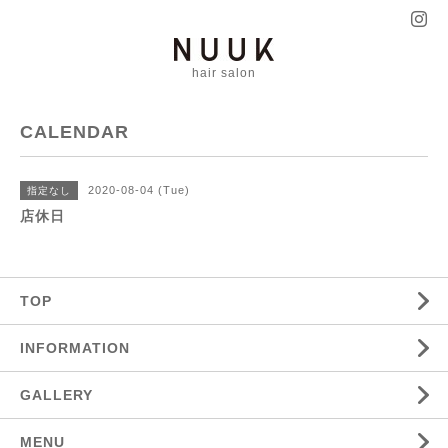
hair salon
CALENDAR
2020-08-04 (Tue)
指定なし
店休日
TOP
INFORMATION
GALLERY
MENU