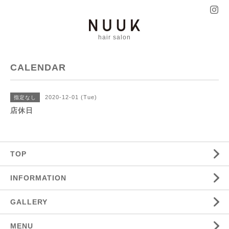
hair salon
CALENDAR
2020-12-01 (Tue)
指定なし
店休日
TOP
INFORMATION
GALLERY
MENU