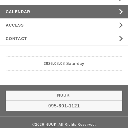
CALENDAR
ACCESS
CONTACT
2026.08.08 Saturday
NUUK
095-801-1121
©2026
NUUK
. All Rights Reserved.