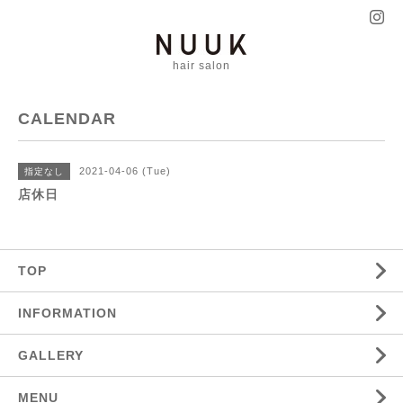
hair salon
CALENDAR
2021-04-06 (Tue)
指定なし
店休日
TOP
INFORMATION
GALLERY
MENU