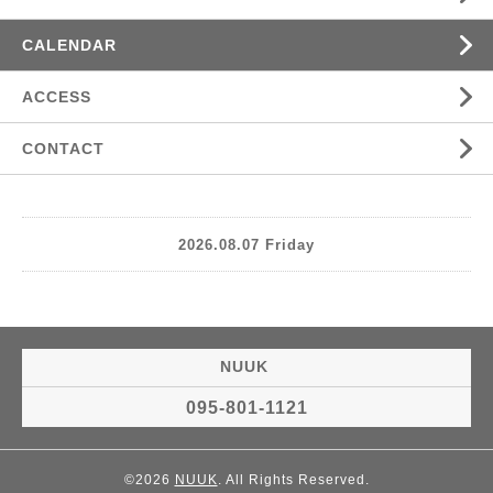
CALENDAR
ACCESS
CONTACT
2026.08.07 Friday
NUUK
095-801-1121
©2026
NUUK
. All Rights Reserved.