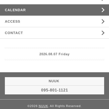
CALENDAR
ACCESS
CONTACT
2026.08.07 Friday
NUUK
095-801-1121
©2026
NUUK
. All Rights Reserved.