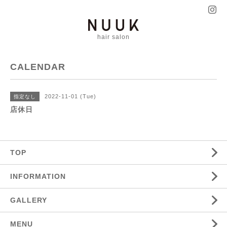
hair salon
CALENDAR
2022-11-01 (Tue)
指定なし
店休日
TOP
INFORMATION
GALLERY
MENU