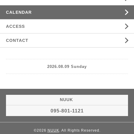
CALENDAR
ACCESS
CONTACT
2026.08.09 Sunday
NUUK
095-801-1121
©2026
NUUK
. All Rights Reserved.