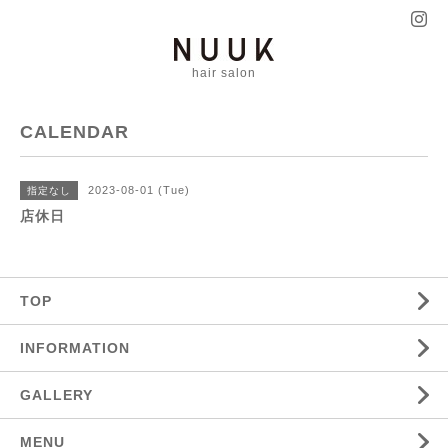
hair salon
CALENDAR
2023-08-01 (Tue)
指定なし
店休日
TOP
INFORMATION
GALLERY
MENU