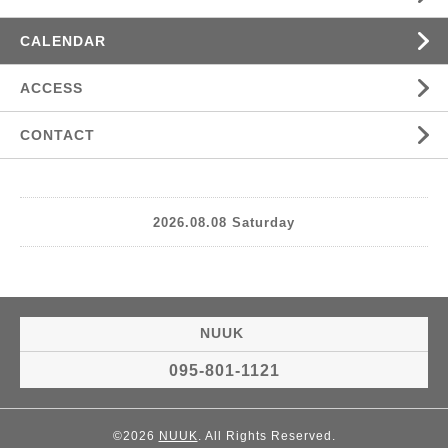
CALENDAR
ACCESS
CONTACT
2026.08.08 Saturday
NUUK
095-801-1121
©2026
NUUK
. All Rights Reserved.