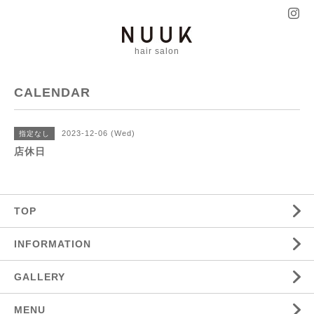
hair salon
CALENDAR
2023-12-06 (Wed)
指定なし
店休日
TOP
INFORMATION
GALLERY
MENU