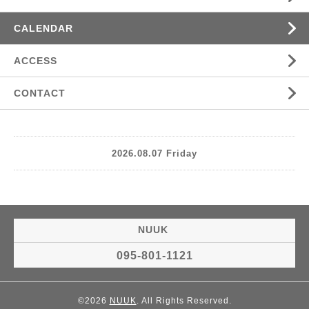
CALENDAR
ACCESS
CONTACT
2026.08.07 Friday
NUUK
095-801-1121
©2026
NUUK
. All Rights Reserved.