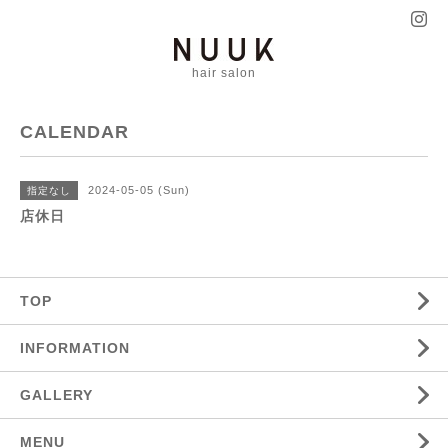
hair salon
CALENDAR
2024-05-05 (Sun)
指定なし
店休日
TOP
INFORMATION
GALLERY
MENU