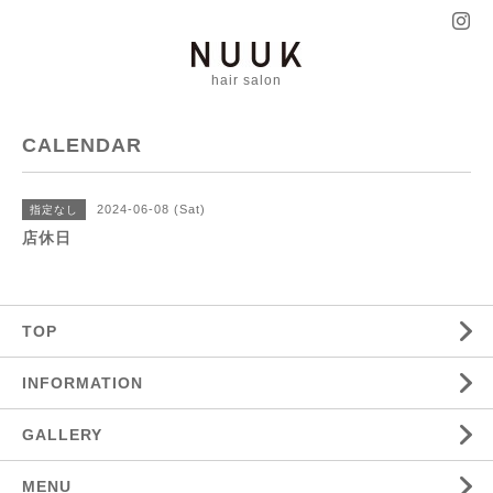
hair salon
CALENDAR
2024-06-08 (Sat)
指定なし
店休日
TOP
INFORMATION
GALLERY
MENU