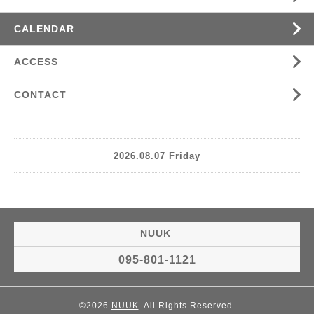
CALENDAR
ACCESS
CONTACT
2026.08.07 Friday
NUUK
095-801-1121
©2026
NUUK
. All Rights Reserved.