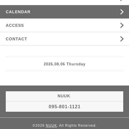
CALENDAR
ACCESS
CONTACT
2026.08.06 Thursday
NUUK
095-801-1121
©2026
NUUK
. All Rights Reserved.