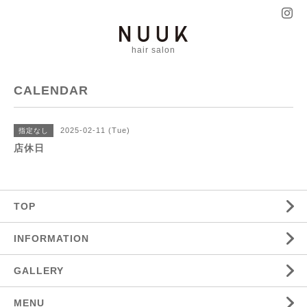
hair salon
CALENDAR
2025-02-11 (Tue)
指定なし
店休日
TOP
INFORMATION
GALLERY
MENU