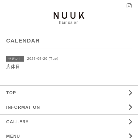
hair salon
CALENDAR
2025-05-20 (Tue)
指定なし
店休日
TOP
INFORMATION
GALLERY
MENU