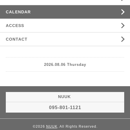
CALENDAR
ACCESS
CONTACT
2026.08.06 Thursday
NUUK
095-801-1121
©2026
NUUK
. All Rights Reserved.