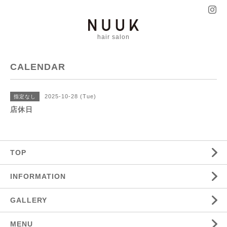
hair salon
CALENDAR
2025-10-28 (Tue)
指定なし
店休日
TOP
INFORMATION
GALLERY
MENU