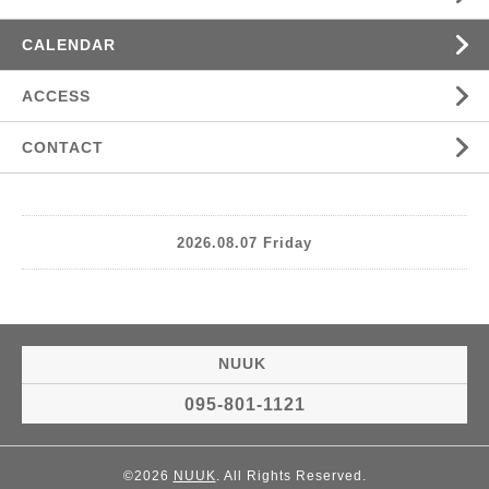
CALENDAR
ACCESS
CONTACT
2026.08.07 Friday
NUUK
095-801-1121
©2026
NUUK
. All Rights Reserved.